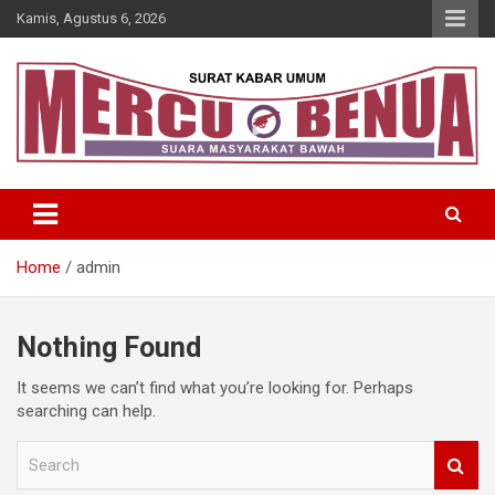
Skip
Kamis, Agustus 6, 2026
to
content
Suara Masyarakat Bawah
Mercu Benua
Home
admin
Nothing Found
It seems we can’t find what you’re looking for. Perhaps
searching can help.
S
e