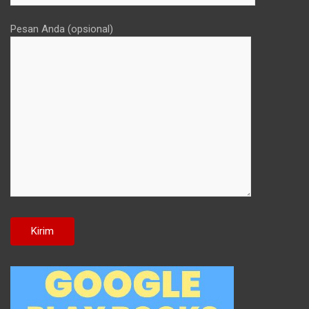
Pesan Anda (opsional)