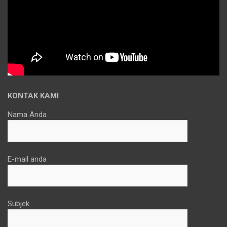
KONTAK KAMI
Nama Anda
E-mail anda
Subjek